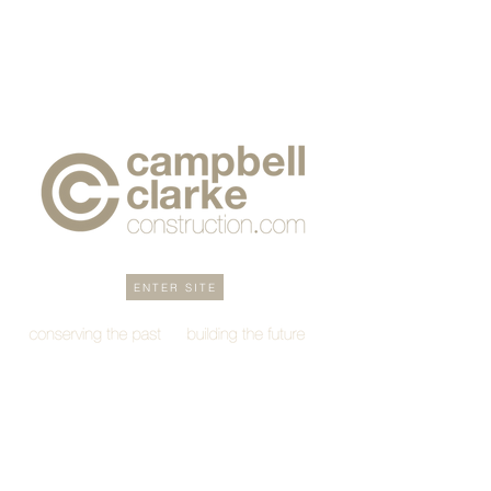
ENTER SITE