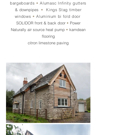
bargeboards
•
Alumasc Infinity gutters
&
downpipes
•
Kings Stag timber
windows
•
Aluminium bi fold door
SOLIDOR
front & back door
•
Power
Naturally
air source heat pump
•
karndean
flooring
citron limestone paving