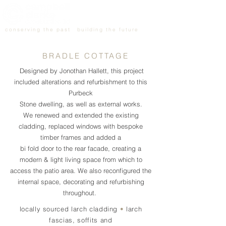
conserving the past
building the future
BRADLE COTTAGE
Designed by Jonothan Hallett, this project
included alterations and refurbishment to this
Purbeck
Stone dwelling, as well as external works.
We renewed and extended the existing
cladding, replaced windows with bespoke
timber frames and added a
bi fold door to the rear facade, creating a
modern & light living space from which to
access the patio area. We also reconfigured the
internal space, decorating and refurbishing
throughout.
locally sourced larch cladding
•
larch
fascias, soffits and